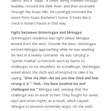
sword, and a “Seppi,” a shield. Mring traveled through
Badaka, crossed the Ildek River, and then ascended
through the Koasi Hills. He cunningly removed the
eaves from Koasi Bachelor’s home. It looks like a
crack in Koasi’s house in that way.
Fight between Grimringpa and Mringpa
Grimringpa’s residence was right where Mringpa
arrived from the west. Outside the door, Grimringpa
noticed Mringpa approaching while he was washing
his feet in a nearby container. He was carrying a
“gando makkal” (a loincloth worn by Garos to
challenge) on his shoulders. As a challenge, Grimringpa
asked about the cloth and attempted to take it by
saying,
“Give me that—let me see how thick and how
strong it is.”
“Huh…You have insulted me and
challenged me,”
Mringpa said, sensing that the
challenge was an insult to him. They fought for seven
days and seven nights as a result, which caused
Mringpa to become extremely angry. On the sixth