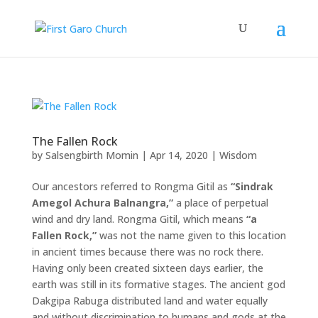
The Fallen Rock
by
Salsengbirth Momin
|
Apr 14, 2020
|
Wisdom
Our ancestors referred to Rongma Gitil as
“Sindrak
Amegol Achura Balnangra,”
a place of perpetual
wind and dry land. Rongma Gitil, which means
“a
Fallen Rock,”
was not the name given to this location
in ancient times because there was no rock there.
Having only been created sixteen days earlier, the
earth was still in its formative stages. The ancient god
Dakgipa Rabuga distributed land and water equally
and without discrimination to humans and gods at the