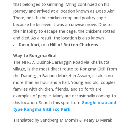
that belonged to Grimring. Mring continued on his
journey and arrived at a location known as Doso Abri.
There, he left the chicken coop and poultry cage
because he believed it was an unwise move. Due to
their inability to escape the cage, the chickens rotted
and died. As a result, the location is also known
as
Doso Abri,
or a
Hill of Rotten Chickens.
Way to Rongma Gitil
The NH-37, Dudnoi-Daranggiri Road via Kharkutta
village, is the most direct route to Rongma Gitil. From
the Daranggiri Banana Market in Assam, it takes no
more than an hour and a half. Young and old, couples,
families with children, friends, and so forth are
examples of people. Many are occasionally coming to
this location. Search this spot from
Google map and
type Rongma Gitil Eco Park.
Translated by Sendberg M Momin & Peary D Marak