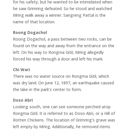
for his safety, but he wanted to be intimidated when
he saw Grimring defeated. So he stood and watched
Mring walk away a winner. Sangreng Pattal is the
name of that location.
Roong Dogachol
Roong Dogachol, a pass between two rocks, can be
found on the way and away from the entrance on the
left. On his way to Rongma Gitil, Mring allegedly
forced his way through a door and left his mark.
Chi Wari
There was no water source on Rongma Gitil, which
was dry land. On June 12, 1897, an earthquake caused
the lake in the park’s center to form.
Doso Abri
Looking south, one can see someone perched atop
Rongma Gitil. It is referred to as Doso Abri, or a Hill of
Rotten Chickens. The location of Grimring’s grave was
left empty by Mring. Additionally, he removed items