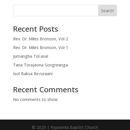
Search
Recent Posts
Rev. Dr. Miles Bronson, Vol-2
Rev. Dr. Miles Bronson, Vol-1
Jumangba Tol∙asa!
Tana Torajaona Songreanga
Isol Baksa Re·ruraani
Recent Comments
No comments to show.
© 2025 | Rajasimla Baptist Church