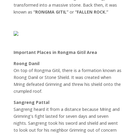
transformed into a massive stone. Back then, it was
known as
“RONGMA GITIL”
or
“FALLEN ROCK.”
Important Places in Rongma Gitil Area
Roong Danil
On top of Rongma Gitil, there is a formation known as
Roong Danil or Stone Shield. It was created when
Mring defeated Grimring and threw his shield onto the
crumpled roof.
Sangreng Pattal
Sangreng heard it from a distance because Mring and
Grimring’s fight lasted for seven days and seven
nights. Sangreng took his sword and shield and went
to look out for his neighbor Grimring out of concern