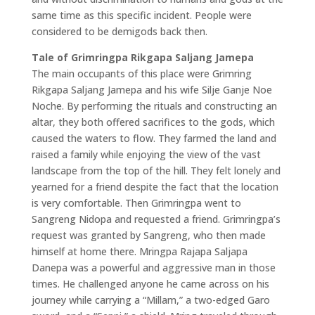
same time as this specific incident. People were
considered to be demigods back then.
Tale of Grimringpa Rikgapa Saljang Jamepa
The main occupants of this place were Grimring
Rikgapa Saljang Jamepa and his wife Silje Ganje Noe
Noche. By performing the rituals and constructing an
altar, they both offered sacrifices to the gods, which
caused the waters to flow. They farmed the land and
raised a family while enjoying the view of the vast
landscape from the top of the hill. They felt lonely and
yearned for a friend despite the fact that the location
is very comfortable. Then Grimringpa went to
Sangreng Nidopa and requested a friend. Grimringpa’s
request was granted by Sangreng, who then made
himself at home there. Mringpa Rajapa Saljapa
Danepa was a powerful and aggressive man in those
times. He challenged anyone he came across on his
journey while carrying a “Millam,” a two-edged Garo