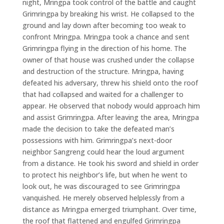
night, Mringpa took control of the battle and caught
Grimringpa by breaking his wrist. He collapsed to the
ground and lay down after becoming too weak to
confront Mringpa. Mringpa took a chance and sent
Grimringpa flying in the direction of his home. The
owner of that house was crushed under the collapse
and destruction of the structure. Mringpa, having
defeated his adversary, threw his shield onto the roof
that had collapsed and waited for a challenger to
appear. He observed that nobody would approach him
and assist Grimringpa. After leaving the area, Mringpa
made the decision to take the defeated man’s
possessions with him. Grimringpa’s next-door
neighbor Sangreng could hear the loud argument
from a distance. He took his sword and shield in order
to protect his neighbor’s life, but when he went to
look out, he was discouraged to see Grimringpa
vanquished. He merely observed helplessly from a
distance as Mringpa emerged triumphant. Over time,
the roof that flattened and engulfed Grimringpa